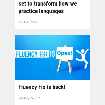
set to transform how we
practice languages
April 26, 2023
Fluency Fix is back!
January 24, 2023