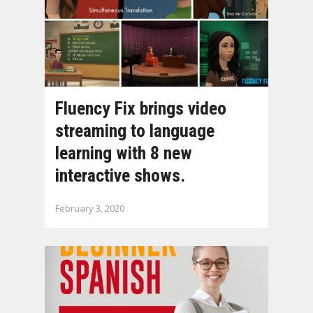
Fluency Fix brings video
streaming to language
learning with 8 new
interactive shows.
February 3, 2020