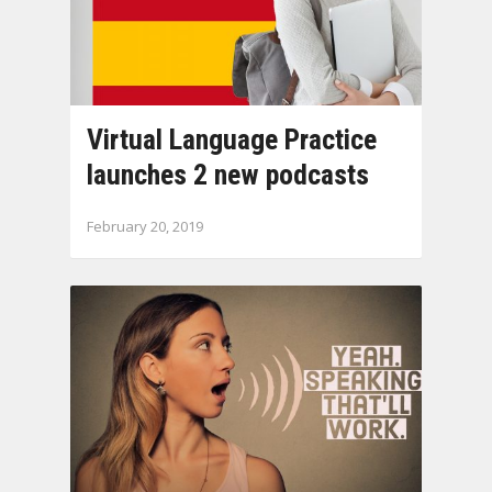
Virtual Language Practice
launches 2 new podcasts
February 20, 2019