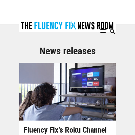
News releases
Fluency Fix’s Roku Channel