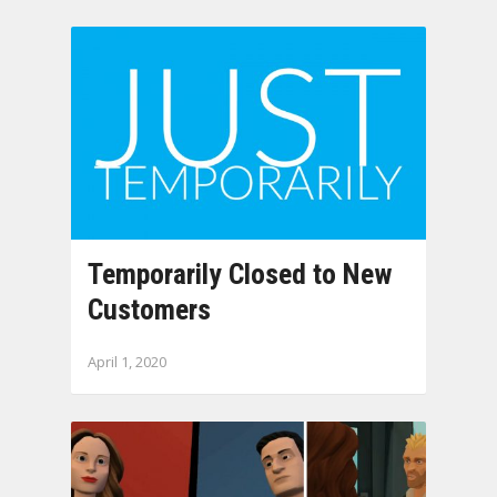
Temporarily Closed to New
Customers
April 1, 2020