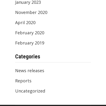
January 2023
November 2020
April 2020
February 2020
February 2019
Categories
News releases
Reports
Uncategorized