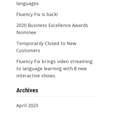
languages
Fluency Fix is back!
2020 Business Excellence Awards
Nominee
Temporarily Closed to New
Customers
Fluency Fix brings video streaming
to language learning with 8 new
interactive shows.
Archives
April 2023