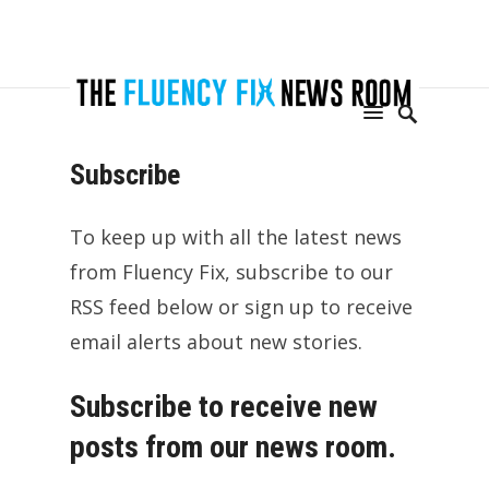
Subscribe
To keep up with all the latest news
from Fluency Fix, subscribe to our
RSS feed below or sign up to receive
email alerts about new stories.
Subscribe to receive new
posts from our news room.