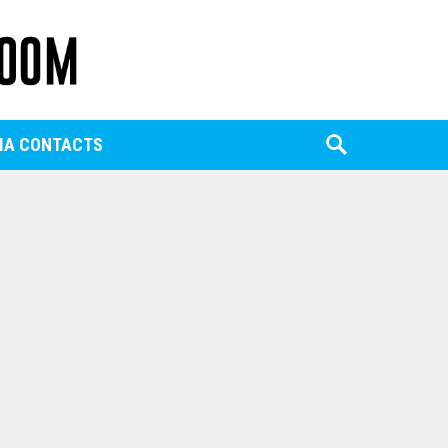
IA CONTACTS