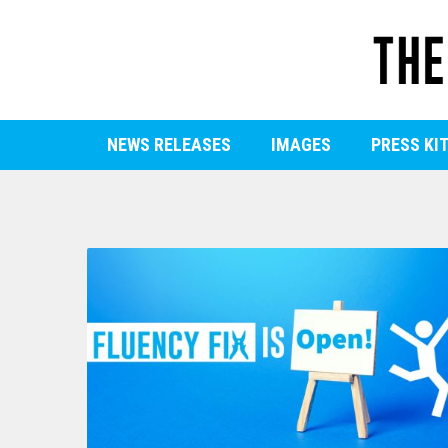
NEWS RELEASES
IMAGES
PRESS KI