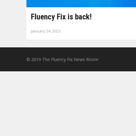
Fluency Fix is back!
January 24, 2023
© 2019
The Fluency Fix News Room