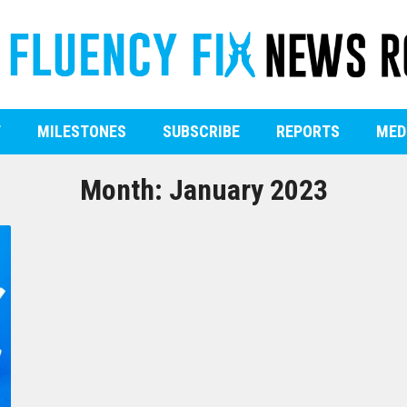
T
MILESTONES
SUBSCRIBE
REPORTS
MED
Month:
January 2023