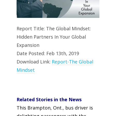
Report Title: The Global Mindset:
Hidden Partners In Your Global
Expansion
Date Posted: Feb 13th, 2019
Download Link:
Report-The Global
Mindset
Related Stories in the News
This Brampton, Ont., bus driver is
delighting passengers with the