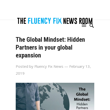
The Global Mindset: Hidden
Partners in your global
expansion
Posted by
Fluency Fix News
— February 13,
2019