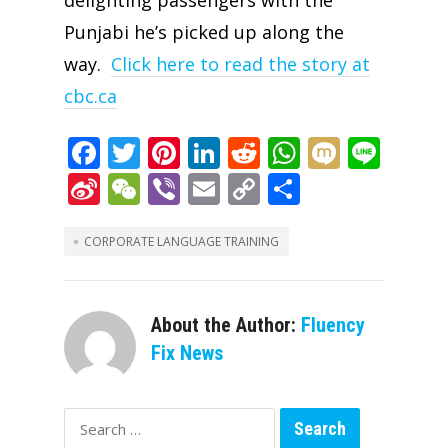
Punjabi he’s picked up along the
way.
Click here to read the story at
cbc.ca
F
T
Pi
Li
R
W
M
Li
ac
w
nt
n
e
h
ix
n
Si
W
Vi
E
C
S
e
itt
er
k
d
at
i
e
n
e
b
m
o
h
b
er
e
e
di
s
a
C
er
ai
p
ar
CORPORATE LANGUAGE TRAINING
o
st
dI
t
A
W
h
l
y
e
o
n
p
ei
at
Li
About the Author:
Fluency
k
p
b
n
Fix News
o
k
Search