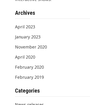
Archives
April 2023
January 2023
November 2020
April 2020
February 2020
February 2019
Categories
News releases