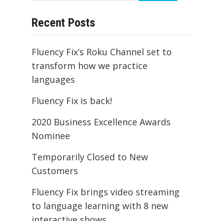
for:
Recent Posts
Fluency Fix’s Roku Channel set to
transform how we practice
languages
Fluency Fix is back!
2020 Business Excellence Awards
Nominee
Temporarily Closed to New
Customers
Fluency Fix brings video streaming
to language learning with 8 new
interactive shows.